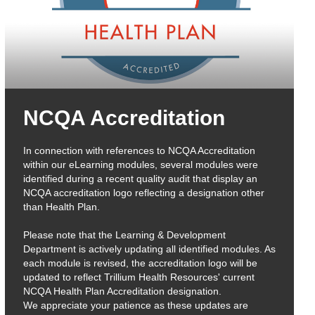
NCQA Accreditation
In connection with references to NCQA Accreditation
within our eLearning modules, several modules were
identified during a recent quality audit that display an
NCQA accreditation logo reflecting a designation other
than Health Plan.
Please note that the Learning & Development
Department is actively updating all identified modules. As
each module is revised, the accreditation logo will be
updated to reflect Trillium Health Resources' current
NCQA Health Plan Accreditation designation.
We appreciate your patience as these updates are