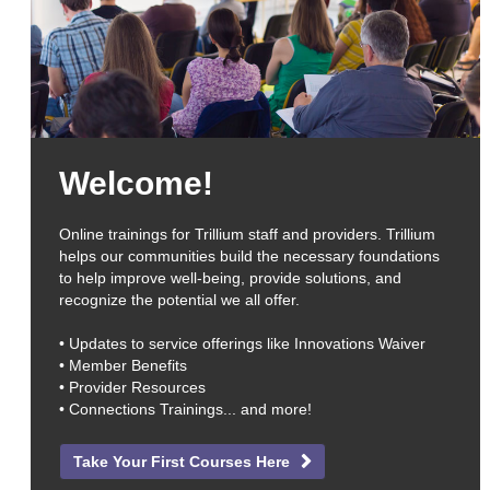
Welcome!
Online trainings for Trillium staff and providers. Trillium
helps our communities build the necessary foundations
to help improve well-being, provide solutions, and
recognize the potential we all offer.
• Updates to service offerings like Innovations Waiver
• Member Benefits
• Provider Resources
• Connections Trainings... and more!
Take Your First Courses Here