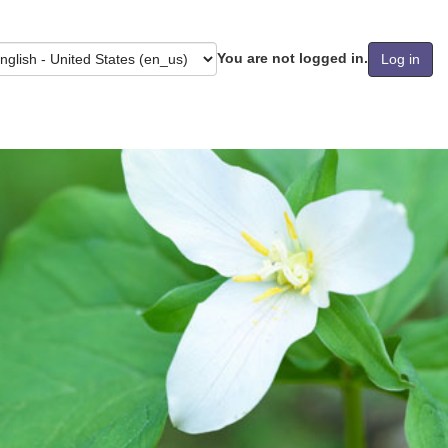
You are not logged in.
Log in
guage