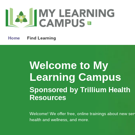
Skip
to
My
Learnin
main
Campu
content
Home
Find Learning
Skip
Gallery
Welcome to My
Learning Campus
Sponsored by Trillium Health
Resources
Welcome! We offer free, online trainings about new ser
health and wellness, and more.