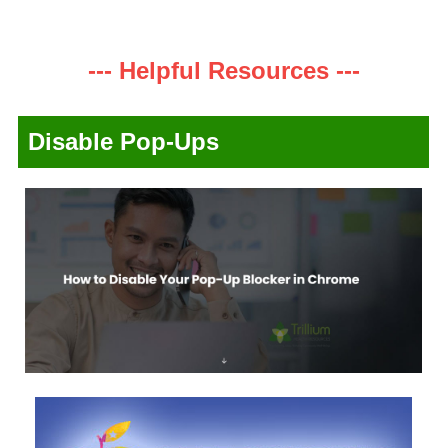
--- Helpful Resources ---
Disable Pop-Ups