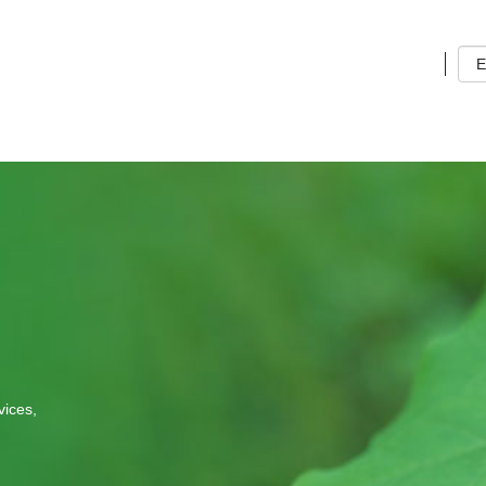
g
s
Lan
vices,