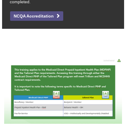
completed.
NCQA Accreditation