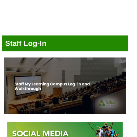
Staff Log-In