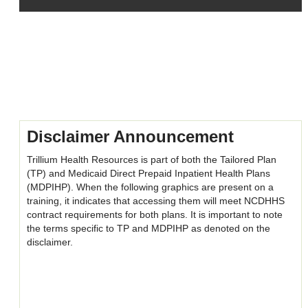
Skip
Skip
Skip
Skip
(new
Disclaimer
(new
(new
HTML
HTML
HTML
block)
block)
block)
Disclaimer Announcement
Trillium Health Resources is part of both the Tailored Plan
(TP) and Medicaid Direct Prepaid Inpatient Health Plans
(MDPIHP). When the following graphics are present on a
training, it indicates that accessing them will meet NCDHHS
contract requirements for both plans. It is important to note
the terms specific to TP and MDPIHP as denoted on the
disclaimer.