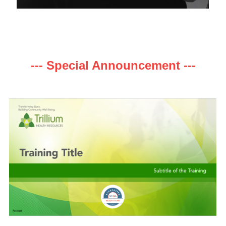
--- Special Announcement ---